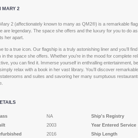
 MARY 2
ary 2 (affectionately known to many as QM2®) is a remarkable flags
e are legendary. The space she offers and the luxury for you to do as 
s her apart.
to a true icon. Our flagship is a truly astonishing liner and you’ll fin
 in the space she offers. Whether you’re in the mood for complete re
ive, you can find it. Immerse yourself in enthralling entertainment, b
simply relax with a book in her vast library. You’ll discover remarkabl
 staterooms and suites and savoring her many sumptuous restaurants
e.
ETAILS
lass
NA
Ship's Registry
ilt
2003
Year Entered Service
efurbished
2016
Ship Length