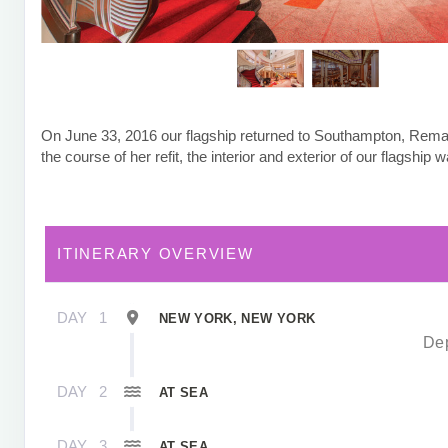
On June 33, 2016 our flagship returned to Southampton, Rem
the course of her refit, the interior and exterior of our flagship
ITINERARY OVERVIEW
DAY
1
NEW YORK, NEW YORK
Dep
DAY
2
AT SEA
DAY
3
AT SEA