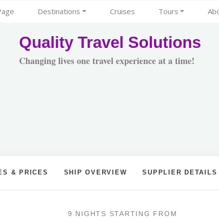
Page
Destinations
Cruises
Tours
Ab
Quality Travel Solutions
Changing lives one travel experience at a time!
ES & PRICES
SHIP OVERVIEW
SUPPLIER DETAILS
9 NIGHTS
STARTING FROM