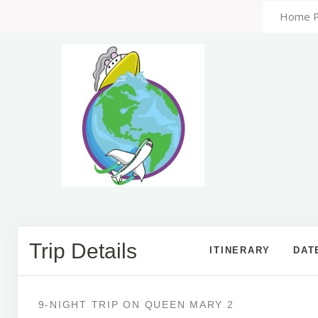
Home 
Trip Details
ITINERARY
DAT
9-NIGHT TRIP
ON
QUEEN MARY 2