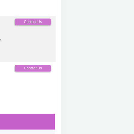
0
Contact Us
t
0
Contact Us