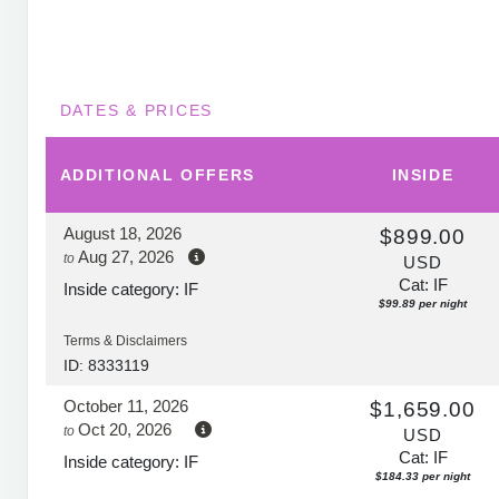
DATES & PRICES
ADDITIONAL
OFFERS
INSIDE
August 18, 2026
$899.00
Aug 27, 2026
to
USD
Cat: IF
Inside category: IF
$99.89 per night
Terms & Disclaimers
ID: 8333119
October 11, 2026
$1,659.00
Oct 20, 2026
to
USD
Cat: IF
Inside category: IF
$184.33 per night