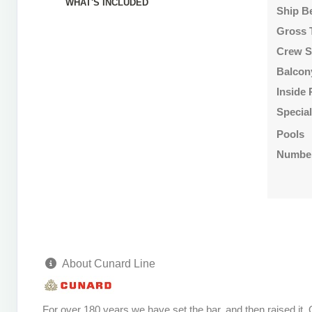
WHAT'S INCLUDED
Ship B
Gross 
Crew S
Balcon
Inside
Specia
Pools
Number
About Cunard Line
For over 180 years we have set the bar, and then raised it.