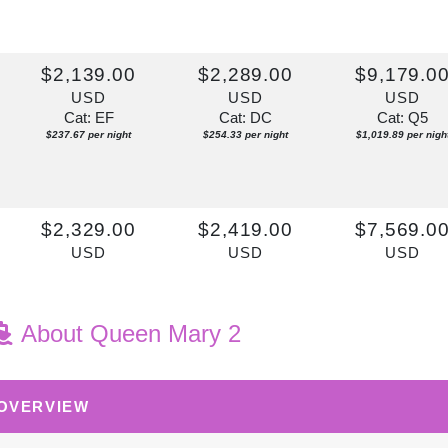
$2,139.00
$2,289.00
$9,179.0
USD
USD
USD
Cat: EF
Cat: DC
Cat: Q5
$237.67 per night
$254.33 per night
$1,019.89 per nigh
$2,329.00
$2,419.00
$7,569.0
USD
USD
USD
Cat: EF
Cat: DF
Cat: P1
$258.78 per night
$268.78 per night
$841.00 per night
About Queen Mary 2
 OVERVIEW