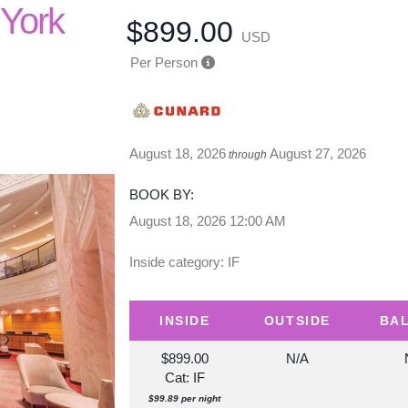
 York
$899.00
USD
Per Person
August 18, 2026
August 27, 2026
through
BOOK BY:
August 18, 2026
12:00 AM
Inside category: IF
INSIDE
OUTSIDE
BA
$899.00
N/A
Cat: IF
$99.89 per night