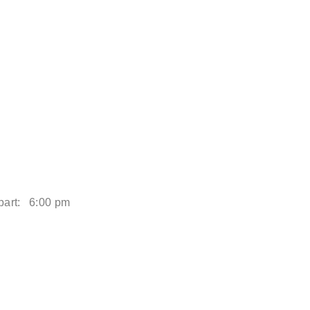
art:
6:00 pm