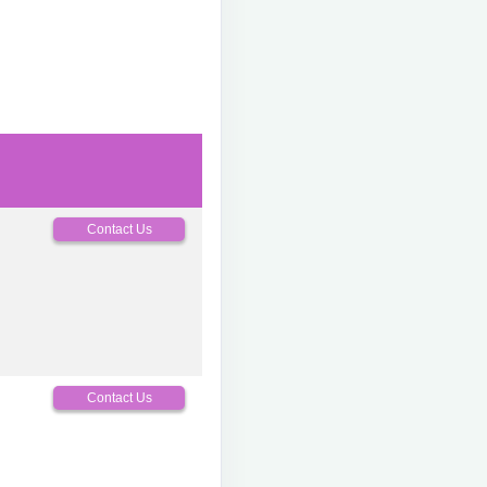
Contact Us
0
Contact Us