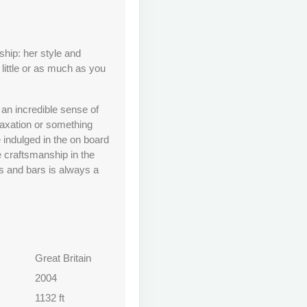
hip: her style and
little or as much as you
d an incredible sense of
laxation or something
e indulged in the on board
e craftsmanship in the
 and bars is always a
Great Britain
2004
1132 ft