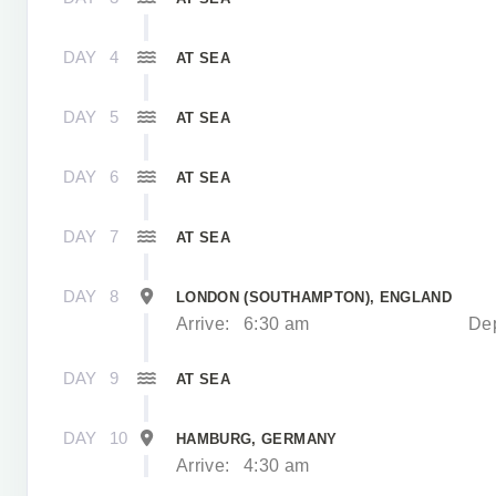
DAY
4
AT SEA
DAY
5
AT SEA
DAY
6
AT SEA
DAY
7
AT SEA
DAY
8
LONDON (SOUTHAMPTON), ENGLAND
Arrive:
6:30 am
Dep
DAY
9
AT SEA
DAY
10
HAMBURG, GERMANY
Arrive:
4:30 am