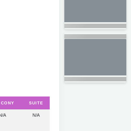
LCONY
SUITE
N/A
N/A