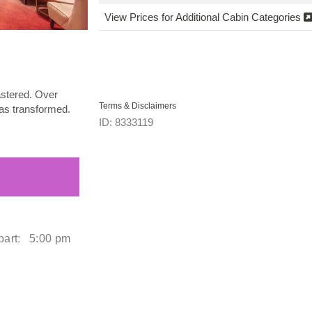
View Prices for Additional Cabin Categories
astered. Over
Terms & Disclaimers
 was transformed.
ID: 8333119
art:
5:00 pm