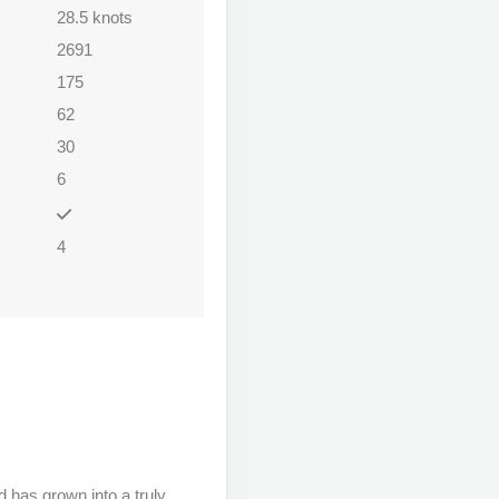
28.5 knots
2691
175
62
30
6
4
 has grown into a truly