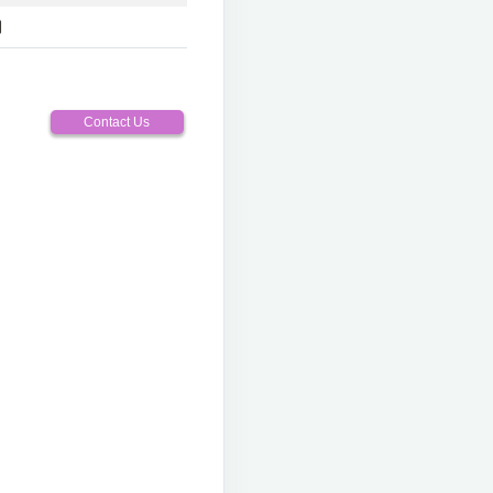
Contact Us