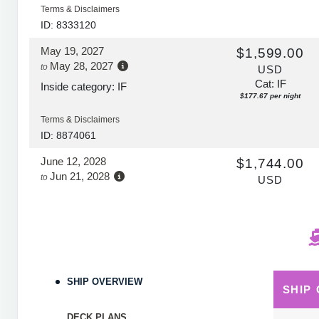
Terms & Disclaimers
ID: 8333120
May 19, 2027
$1,599.00
May 28, 2027
to
USD
Cat: IF
Inside category: IF
$177.67 per night
Terms & Disclaimers
ID: 8874061
June 12, 2028
$1,744.00
Jun 21, 2028
to
USD
Cat: IF
Inside category: IF
$193.78 per night
Terms & Disclaimers
ID: 11664788
SHIP OVERVIEW
SHIP
DECK PLANS