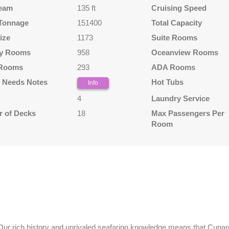
eam
135 ft
Cruising Speed
Tonnage
151400
Total Capacity
ize
1173
Suite Rooms
y Rooms
958
Oceanview Rooms
 Rooms
293
ADA Rooms
l Needs Notes
Hot Tubs
Info
4
Laundry Service
 of Decks
18
Max Passengers Per
Room
 Our rich history and unrivaled seafaring knowledge means that Cunard