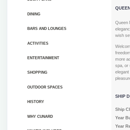
QUEEN
DINING
Queen M
eleganc
BARS AND LOUNGES
wish set
ACTIVITIES
Welcome 
freedom
ENTERTAINMENT
more act
spa, or 
elegant
SHOPPING
pleasur
OUTDOOR SPACES
SHIP D
HISTORY
Ship C
WHY CUNARD
Year Bu
Year R