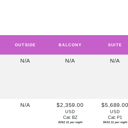
OUTSIDE
BALCONY
SUITE
N/A
N/A
N/A
N/A
$2,359.00
$5,689.0
USD
USD
Cat: BZ
Cat: P1
$262.11 per night
$632.11 per night