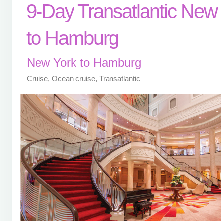
9-Day Transatlantic New
to Hamburg
New York to Hamburg
Cruise, Ocean cruise, Transatlantic