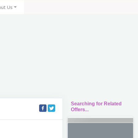
out Us
Searching for Related
Offers...